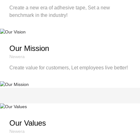
Create a new era of adhesive tape, Set a new
benchmark in the industry!
Our Mission
Newera
Create value for customers, Let employees live better!
Our Values
Newera