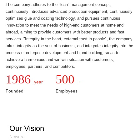
The company adheres to the "lean" management concept,
continuously introduces advanced production equipment, continuously
optimizes glue and coating technology, and pursues continuous
innovation to meet the needs of high-end customers at home and
abroad, aiming to provide customers with better products and fast
services. "Integrity in the heart, external trust in people", the company
takes integrity as the soul of business, and integrates integrity into the
process of enterprise development and brand building, so as to
achieve a harmonious and win-win situation with customers,
employees, partners, and competitors.
1986
500
year
+
Founded
Employees
Our Vision
Newera