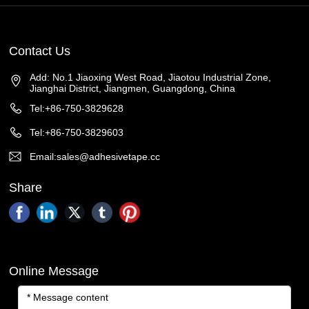
Contact Us
Add: No.1 Jiaoxing West Road, Jiaotou Industrial Zone,
Jianghai District, Jiangmen, Guangdong, China
Tel:+86-750-3829628
Tel:+86-750-3829603
Email:sales@adhesivetape.cc
Share
Online Message