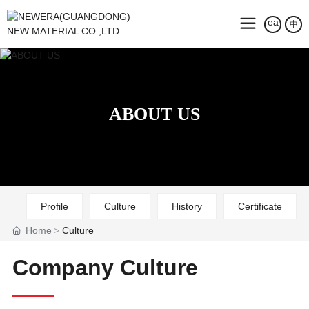
中
ABOUT US
Profile
Culture
History
Certificate
Home
Culture
Company Culture