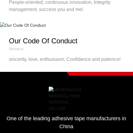
People-oriented, continuous innovation, Integrity
management, success you and me!
Our Code Of Conduct
Newera
sincerity, love, enthusiasm, Confidence and patience!
One of the leading adhesive tape manufacturers in
China