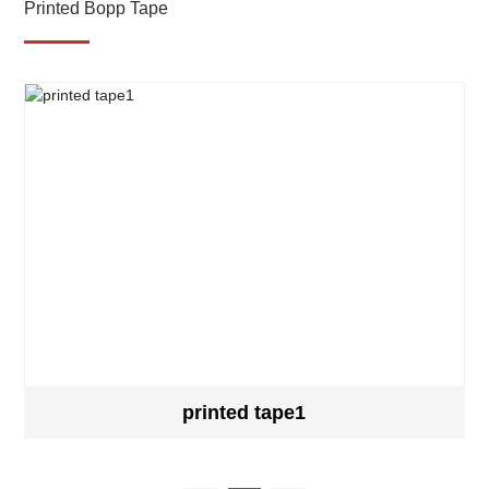
Printed Bopp Tape
printed tape1