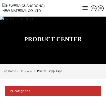
中
PRODUCT CENTER
Home
Printed Bopp Tape
Products
All categories