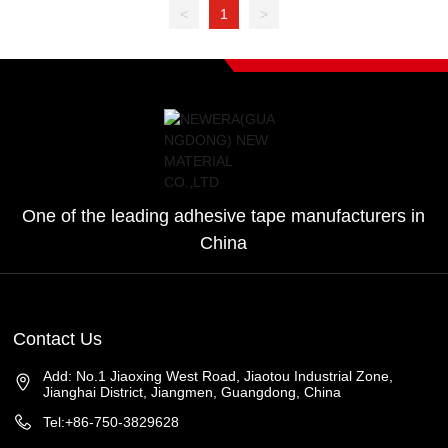
<
1
>
One of the leading adhesive tape manufacturers in
China
Contact Us
Add: No.1 Jiaoxing West Road, Jiaotou Industrial Zone,
Jianghai District, Jiangmen, Guangdong, China
Tel:+86-750-3829628