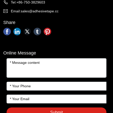
Tel:+86-750-3829603
Email:sales@adhesivetape.cc
Share
Online Message
Submit