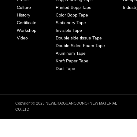
Culture
Printed Bopp Tape
Indust
History
Color Bopp Tape
Certificate
Stationery Tape
Workshop
Invisible Tape
Video
Double side tissue Tape
Double Sided Foam Tape
Aluminum Tape
Kraft Paper Tape
Duct Tape
Copyright © 2023 NEWERA(GUANGDONG) NEW MATERIAL
CO.,LTD