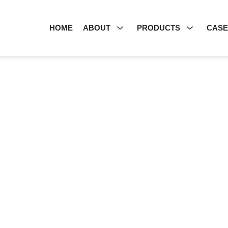
HOME
ABOUT
PRODUCTS
CAS
PRODUCT CENTER