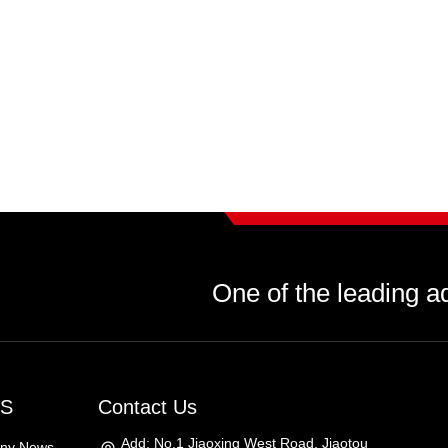
One of the leading a
S
Contact Us
Add: No.1 Jiaoxing West Road, Jiaotou
ny News