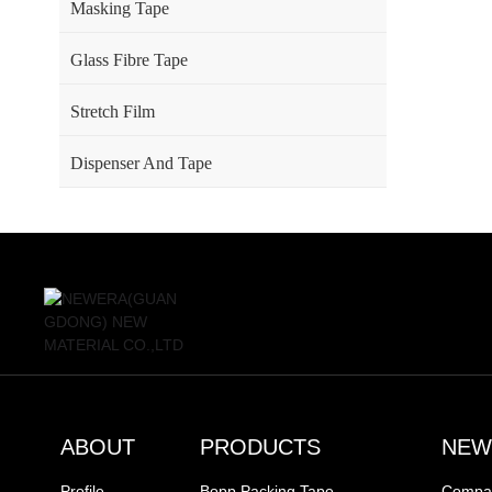
Masking Tape
Glass Fibre Tape
Stretch Film
Dispenser And Tape
ABOUT
PRODUCTS
NEW
Profile
Bopp Packing Tape
Compa