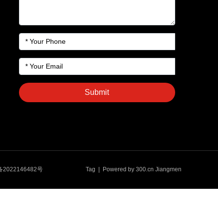
Submit
备2022146482号
Tag
| Powered by
300.cn
Jiangmen