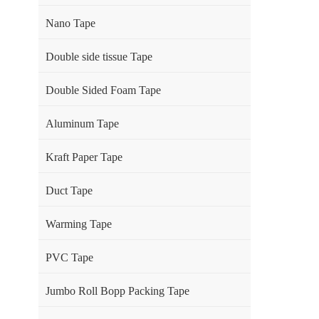
Nano Tape
Double side tissue Tape
Double Sided Foam Tape
Aluminum Tape
Kraft Paper Tape
Duct Tape
Warming Tape
PVC Tape
Jumbo Roll Bopp Packing Tape