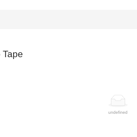
 Tape
undefined