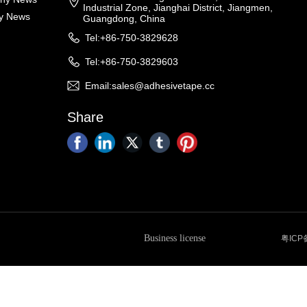
Industrial Zone, Jianghai District, Jiangmen,
ry News
Guangdong, China
Tel:+86-750-3829628
Tel:+86-750-3829603
Email:sales@adhesivetape.cc
Share
Business license
粤ICP