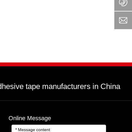
dhesive tape manufacturers in China
Online Message