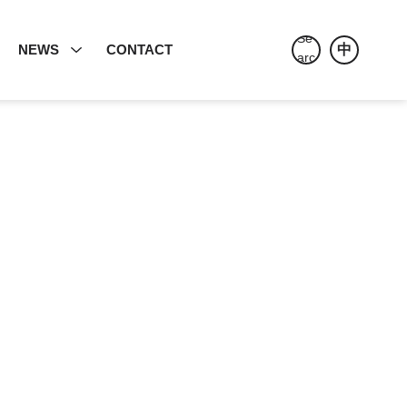
E
NEWS
CONTACT
中