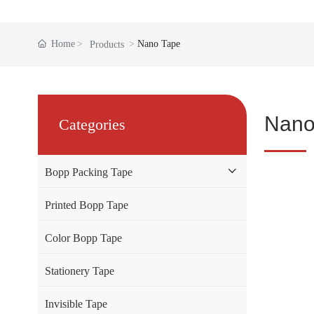
Home
Nano Tape
Products
Nano
Categories
Bopp Packing Tape
Printed Bopp Tape
Color Bopp Tape
Stationery Tape
Invisible Tape