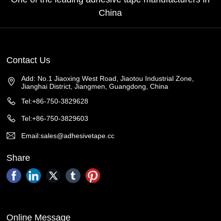
China
Contact Us
Add: No.1 Jiaoxing West Road, Jiaotou Industrial Zone,
Jianghai District, Jiangmen, Guangdong, China
Tel:+86-750-3829628
Tel:+86-750-3829603
Email:sales@adhesivetape.cc
Share
Online Message