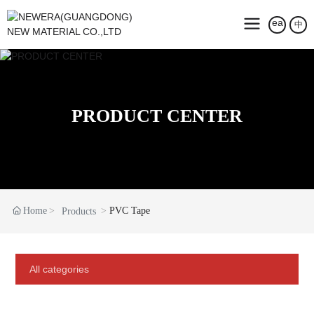
中
PRODUCT CENTER
Home
PVC Tape
Products
All categories