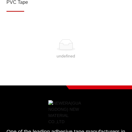
PVC Tape
undefined
One of the leading adhesive tape manufacturers in