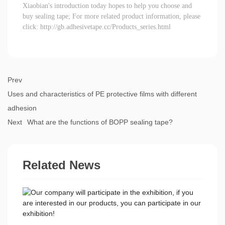
Xiaobian's introduction today hopes to help you choose and
buy sealing tape; For more related product information, please
click:
http://gb.adhesivetape.cc/Products_series.html
Prev
Uses and characteristics of PE protective films with different
adhesion
Next
What are the functions of BOPP sealing tape?
Related News