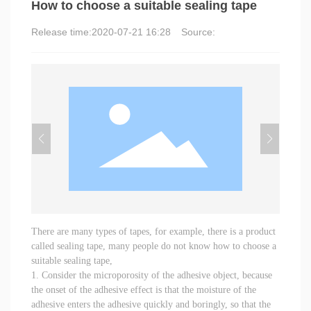
How to choose a suitable sealing tape
Release time:
2020-07-21 16:28
Source:
There are many types of tapes, for example, there is a product
called sealing tape, many people do not know how to choose a
suitable sealing tape,
1. Consider the microporosity of the adhesive object, because
the onset of the adhesive effect is that the moisture of the
adhesive enters the adhesive quickly and boringly, so that the