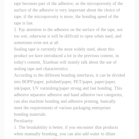
tape becomes part of the adhesive, so the microporosity of the
surface of the adhesive is very important about the choice of
tape, if the microporosity is more, the bonding speed of the
tape is fast.
2. Pay attention to the adhesive on the surface of the tape, not
too wet, otherwise it will be difficult to open when used, and
sometimes even not at all.
Sealing tape is currently the most widely used, about this
product we have introduced a lot in the previous content, in
today's content, Xiaobian will mainly talk about the use of
sealing tape and characteristics.
According to the different bonding interfaces, it can be divided
into BOPP/paper, polished/paper, PET/paper, paper/paper,
ink/paper, UV varnishing/paper strong and fast bonding. This
adhesive separator adhesive and hand adhesive two categories,
can also machine bonding and adhesive printing, basically
meet the requirements of various packaging enterprises
bonding materials.
Peculiarity:
1. The brushability is better, if you encounter thin products
when manually brushing, you can also add water to dilute