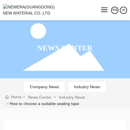
中
NEWS CENTER
Company News
Industry News
Home
News Center
Industry News
How to choose a suitable sealing tape