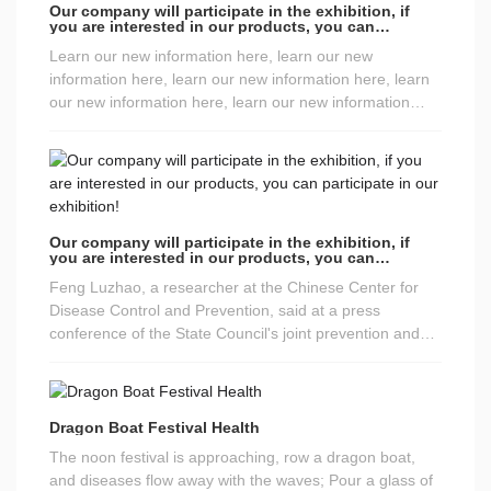
Our company will participate in the exhibition, if
you are interested in our products, you can
participate in our exhibition!
Learn our new information here, learn our new
information here, learn our new information here, learn
our new information here, learn our new information
here
Our company will participate in the exhibition, if
you are interested in our products, you can
participate in our exhibition!
Feng Luzhao, a researcher at the Chinese Center for
Disease Control and Prevention, said at a press
conference of the State Council's joint prevention and
control mechanism on the 23rd that May Day is coming,
and it is safer to travel to most areas where there have
been no recent case reports, but there are still new
imported cases or local cases every day, so we must
Dragon Boat Festival Health
remain vigilant. High-risk groups such as the elderly,
The noon festival is approaching, row a dragon boat,
people with chronic diseases, and pregnant women are
and diseases flow away with the waves; Pour a glass of