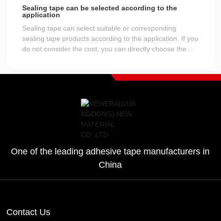
Sealing tape can be selected according to the
application
Sealing tape can select suitable or corresponding
sealing tape products according to the application. If you
do not consider the cost, you can directly choose the
sealing tape with a width of 50 mm or more than 55 mm
and the best adhesive performance, which is certainly
the most direct and secure way, and at the same time,
the cost is also the highest.
One of the leading adhesive tape manufacturers in
China
Contact Us