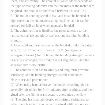
them, and stir evenly. The amount of water added depends on
the type of sealing adhesive and the thickness of the material to
be glued, and should be controlled between 2% and 10%.
2. The initial bonding speed is fast, and it can be bonded at
high speed on the automatic sealing machine, and it can be
pressed for half an hour when manually bonded.
3. The adhesive film is flexible, has good adhesion to the
laminated surface and glossy surface, and has high bonding
strength.
4. Good cold and heat resistance, the bonded product is baked
at 60 °C for 72 hours or frozen at 10 °C (refrigerator
emergency freezer) for 72 hours, the bonding strength remains
basically unchanged, the product is not degummed, and the
adhesive film is not brittle.
5. The adhesive film has flexibility and long-term pressure
sensitivity, and its bonding strength is well maintained.
How to use and precautions:
(2) When using hand adhesive, the model of sealing glue is
generally left to dry for 6-<> minutes after brushing, and then
glued after the film is translucent to avoid glue overflow.
(2) The glue has a certain degree of moisture resistance, so
when there is glue, it can be gently wiped with cotton yarn