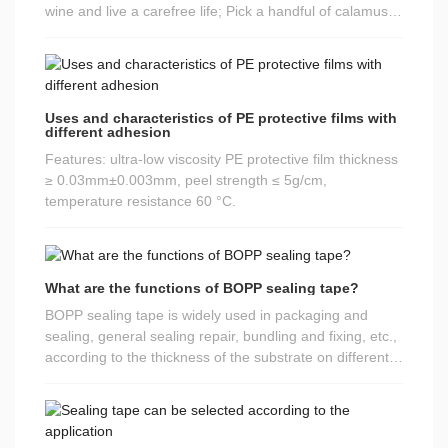
not recommended to travel. At the same time, he
wine and live a carefree life; Pick a handful of calamus,
proposed three points:
and peace accompanies you all the way; Wrap a bag of
rice dumplings, wrapped tightly in happiness and
sweetness. Happy Dragon Boat Festival!
Uses and characteristics of PE protective films with
different adhesion
Features: ultra-low viscosity PE protective film thickness
≥ 0.03mm±0.003mm, peel strength ≤ 5g/cm,
temperature resistance 60 °C.
What are the functions of BOPP sealing tape?
BOPP sealing tape is widely used in packaging and
sealing, general sealing repair, bundling and fixing, etc.,
according to the thickness of the substrate on different
light and heavy packaging objects. Different
specifications, color sizes can be customized according
to needs. Sealing tape is also known as BOPP tape,
packaging tape