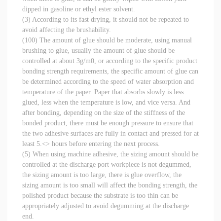
dipped in gasoline or ethyl ester solvent.
(3) According to its fast drying, it should not be repeated to
avoid affecting the brushability.
(100) The amount of glue should be moderate, using manual
brushing to glue, usually the amount of glue should be
controlled at about 3g/m0, or according to the specific product
bonding strength requirements, the specific amount of glue can
be determined according to the speed of water absorption and
temperature of the paper. Paper that absorbs slowly is less
glued, less when the temperature is low, and vice versa. And
after bonding, depending on the size of the stiffness of the
bonded product, there must be enough pressure to ensure that
the two adhesive surfaces are fully in contact and pressed for at
least 5.<> hours before entering the next process.
(5) When using machine adhesive, the sizing amount should be
controlled at the discharge port workpiece is not degummed,
the sizing amount is too large, there is glue overflow, the
sizing amount is too small will affect the bonding strength, the
polished product because the substrate is too thin can be
appropriately adjusted to avoid degumming at the discharge
end.