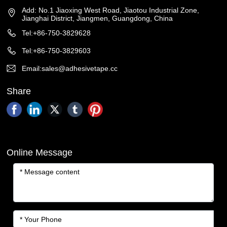
Add: No.1 Jiaoxing West Road, Jiaotou Industrial Zone,
Jianghai District, Jiangmen, Guangdong, China
Tel:+86-750-3829628
Tel:+86-750-3829603
Email:sales@adhesivetape.cc
Share
Online Message