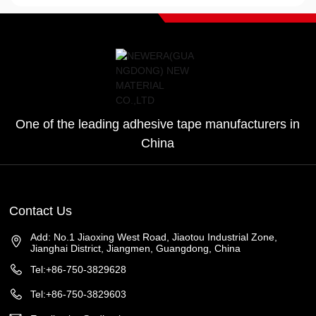
One of the leading adhesive tape manufacturers in
China
Contact Us
Add: No.1 Jiaoxing West Road, Jiaotou Industrial Zone,
Jianghai District, Jiangmen, Guangdong, China
Tel:+86-750-3829628
Tel:+86-750-3829603