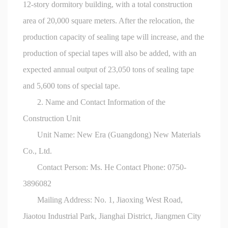
12-story dormitory building, with a total construction
area of 20,000 square meters. After the relocation, the
production capacity of sealing tape will increase, and the
production of special tapes will also be added, with an
expected annual output of 23,050 tons of sealing tape
and 5,600 tons of special tape.
2. Name and Contact Information of the
Construction Unit
Unit Name: New Era (Guangdong) New Materials
Co., Ltd.
Contact Person: Ms. He Contact Phone: 0750-
3896082
Mailing Address: No. 1, Jiaoxing West Road,
Jiaotou Industrial Park, Jianghai District, Jiangmen City