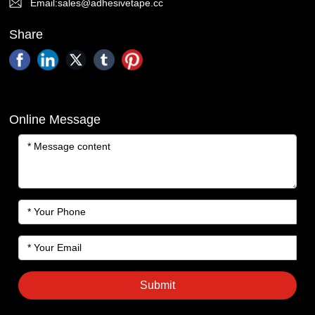
Email:sales@adhesivetape.cc
Share
Online Message
Submit