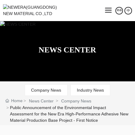
中
NEWS CENTER
Company News
Industry News
Home
News Center
Company News
Public Announcement of the Environmental Impact
Assessment for the New Era High-Performance Adhesive New
Material Production Base Project - First Notice