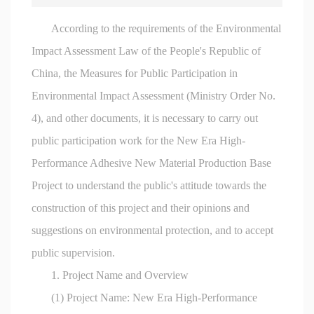
According to the requirements of the Environmental
Impact Assessment Law of the People's Republic of
China, the Measures for Public Participation in
Environmental Impact Assessment (Ministry Order No.
4), and other documents, it is necessary to carry out
public participation work for the New Era High-
Performance Adhesive New Material Production Base
Project to understand the public's attitude towards the
construction of this project and their opinions and
suggestions on environmental protection, and to accept
public supervision.
1. Project Name and Overview
(1) Project Name: New Era High-Performance