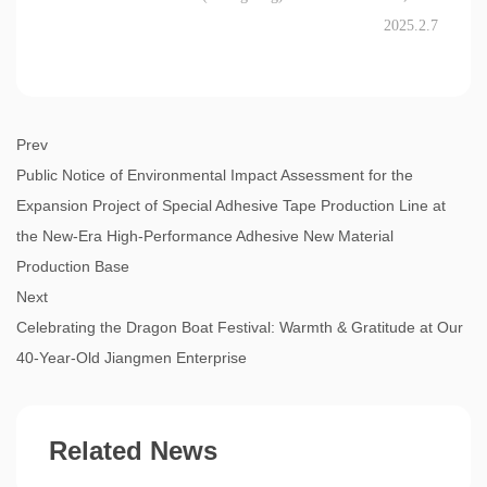
2025.2.7
Prev
Public Notice of Environmental Impact Assessment for the
Expansion Project of Special Adhesive Tape Production Line at
the New-Era High-Performance Adhesive New Material
Production Base
Next
Celebrating the Dragon Boat Festival: Warmth & Gratitude at Our
40-Year-Old Jiangmen Enterprise
Related News