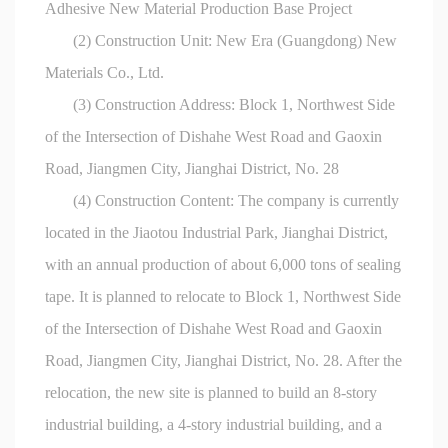
Adhesive New Material Production Base Project
(2) Construction Unit: New Era (Guangdong) New
Materials Co., Ltd.
(3) Construction Address: Block 1, Northwest Side
of the Intersection of Dishahe West Road and Gaoxin
Road, Jiangmen City, Jianghai District, No. 28
(4) Construction Content: The company is currently
located in the Jiaotou Industrial Park, Jianghai District,
with an annual production of about 6,000 tons of sealing
tape. It is planned to relocate to Block 1, Northwest Side
of the Intersection of Dishahe West Road and Gaoxin
Road, Jiangmen City, Jianghai District, No. 28. After the
relocation, the new site is planned to build an 8-story
industrial building, a 4-story industrial building, and a