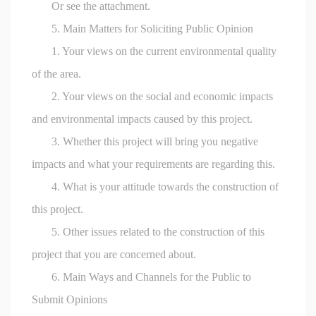
Or see the attachment.
5. Main Matters for Soliciting Public Opinion
1. Your views on the current environmental quality
of the area.
2. Your views on the social and economic impacts
and environmental impacts caused by this project.
3. Whether this project will bring you negative
impacts and what your requirements are regarding this.
4. What is your attitude towards the construction of
this project.
5. Other issues related to the construction of this
project that you are concerned about.
6. Main Ways and Channels for the Public to
Submit Opinions