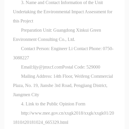
3. Name and Contact Information of the Unit
Undertaking the Environmental Impact Assessment for
this Project
Preparation Unit: Guangdong Xinkui Green
Environment Consulting Co., Ltd.
Contact Person: Engineer Li Contact Phone: 0750-
3088227
Email:
lijy@jmxcf.com
Postal Code: 529000
Mailing Address: 14th Floor, Weifeng Commercial
Plaza, No. 19, Jianshe 3rd Road, Pengjiang District,
Jiangmen City
4. Link to the Public Opinion Form
http://www.mee.gov.cn/xxgk2018/xxgk/xxgk01/20
1810/t20181024_665329.html