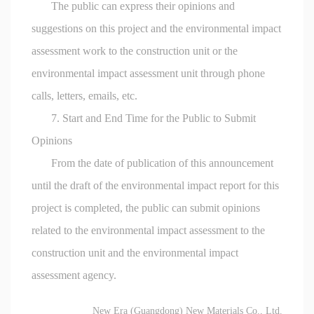
The public can express their opinions and
suggestions on this project and the environmental impact
assessment work to the construction unit or the
environmental impact assessment unit through phone
calls, letters, emails, etc.
7. Start and End Time for the Public to Submit
Opinions
From the date of publication of this announcement
until the draft of the environmental impact report for this
project is completed, the public can submit opinions
related to the environmental impact assessment to the
construction unit and the environmental impact
assessment agency.
New Era (Guangdong) New Materials Co., Ltd.