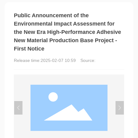
Public Announcement of the
Environmental Impact Assessment for
the New Era High-Performance Adhesive
New Material Production Base Project -
First Notice
Release time:
2025-02-07 10:59
Source: