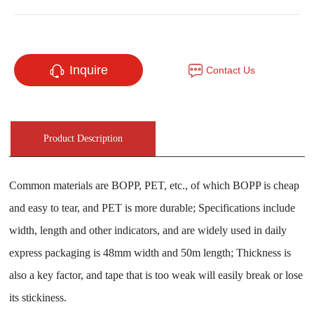
Inquire
Contact Us
Product Description
Common materials are BOPP, PET, etc., of which BOPP is cheap
and easy to tear, and PET is more durable; Specifications include
width, length and other indicators, and are widely used in daily
express packaging is 48mm width and 50m length; Thickness is
also a key factor, and tape that is too weak will easily break or lose
its stickiness.