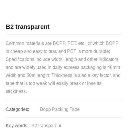
B2 transparent
Common materials are BOPP, PET, etc., of which BOPP
is cheap and easy to tear, and PET is more durable;
Specifications include width, length and other indicators,
and are widely used in daily express packaging is 48mm
width and 50m length; Thickness is also a key factor, and
tape that is too weak will easily break or lose its
Categories:
Bopp Packing Tape
Key words:
B2 transparent