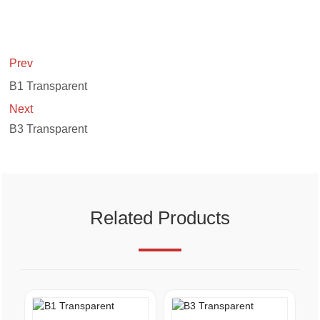
Prev
B1 Transparent
Next
B3 Transparent
Related Products