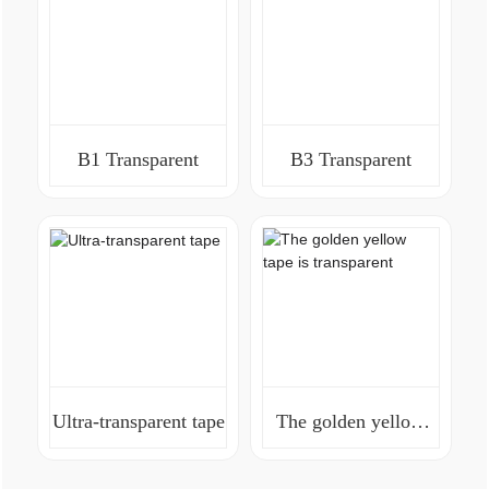
B1 Transparent
B3 Transparent
Ultra-transparent tape
The golden yellow
tape is transparent