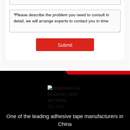
Submit
One of the leading adhesive tape manufacturers in
China