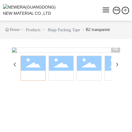
中
Home
B2 transparent
Products
Bopp Packing Tape
+