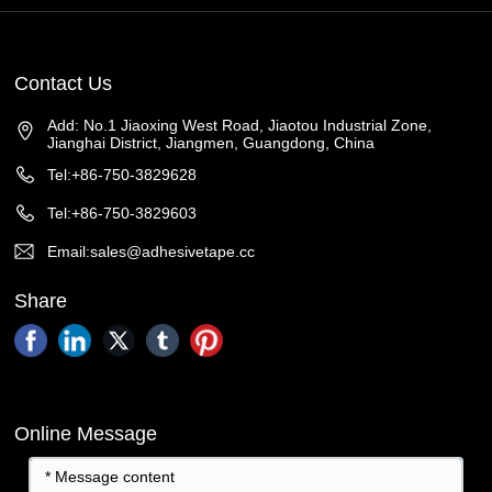
Contact Us
Add: No.1 Jiaoxing West Road, Jiaotou Industrial Zone,
Jianghai District, Jiangmen, Guangdong, China
Tel:+86-750-3829628
Tel:+86-750-3829603
Email:sales@adhesivetape.cc
Share
Online Message