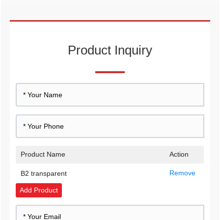
Product Inquiry
Product Name
Action
Remove
B2 transparent
Add Product